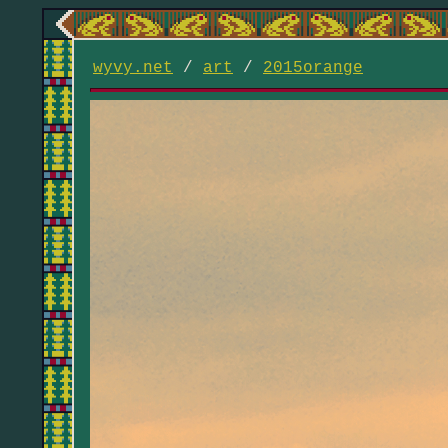
wyvy.net
/
art
/
2015orange