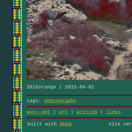
2015orange | 2015-04-01
tags:
photography
wyvy.net
|
art
|
writing
|
links
built with
HUGO
site ve