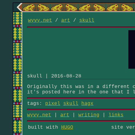
wyvy.net
/
art
/
skull
skull | 2016-08-28
Originally this was in a different 
it's posted here in the one that I 
tags:
pixel
skull
hagx
wyvy.net
|
art
|
writing
|
links
built with
HUGO
site ve