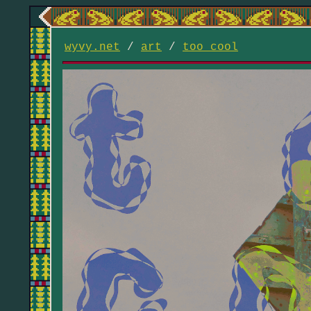
wyvy.net
/
art
/
too cool