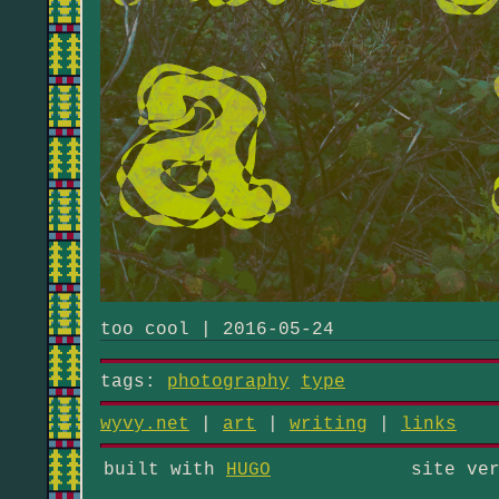
too cool | 2016-05-24
tags:
photography
type
wyvy.net
|
art
|
writing
|
links
built with
HUGO
site ve