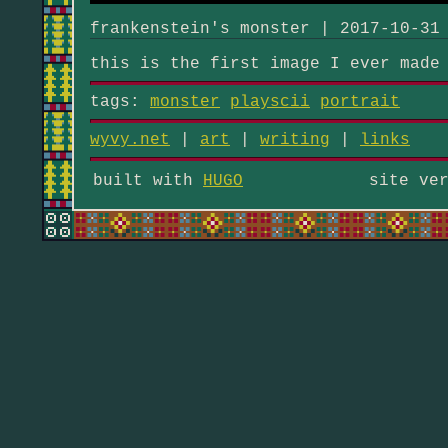
frankenstein's monster | 2017-10-31
this is the first image I ever made
tags:
monster
playscii
portrait
wyvy.net
|
art
|
writing
|
links
built with
HUGO
site ve