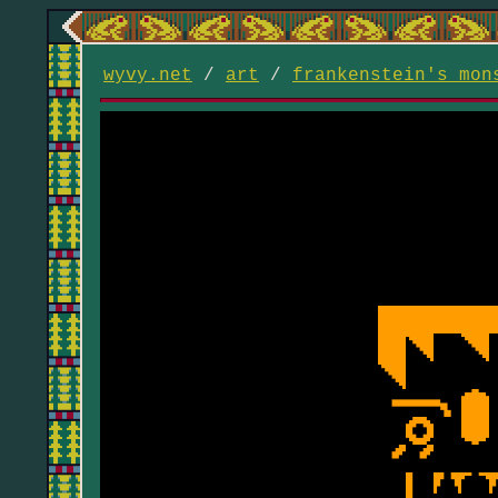
wyvy.net
/
art
/
frankenstein's mon