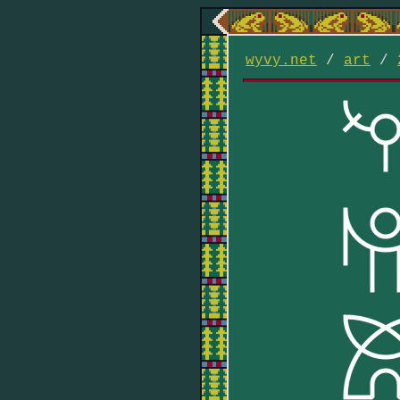
wyvy.net
/
art
/