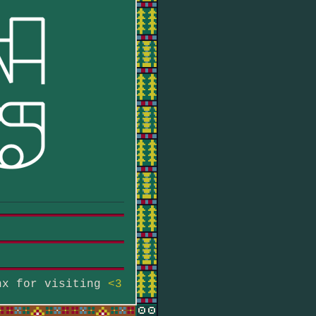
hx for visiting
<3