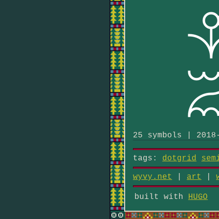
25 symbols | 2018
tags:
dotgrid
sem
wyvy.net
|
art
|
built with
HUGO