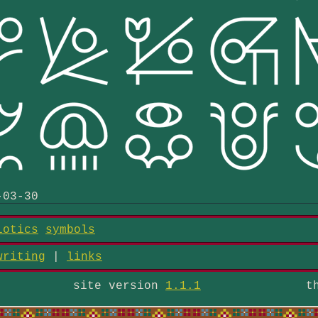
-03-30
iotics
symbols
writing
|
links
site version
1.1.1
t