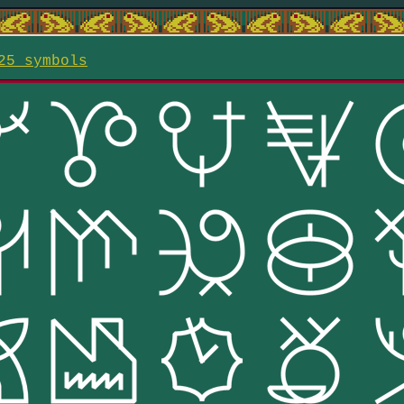
25 symbols