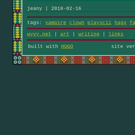
jeany | 2018-02-16
tags:
vampire
clown
playscii
hagx
f
wyvy.net
|
art
|
writing
|
links
built with
HUGO
site ve