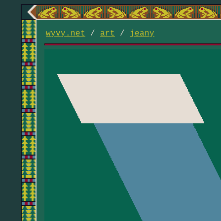
wyvy.net
/
art
/
jeany