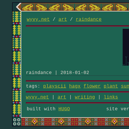
wyvy.net
/
art
/
raindance
raindance | 2018-01-02
tags:
playscii
hagx
flower
plant
su
wyvy.net
|
art
|
writing
|
links
built with
HUGO
site ve