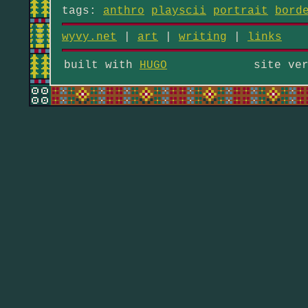
tags:
anthro
playscii
portrait
bord
wyvy.net
|
art
|
writing
|
links
built with
HUGO
site ve