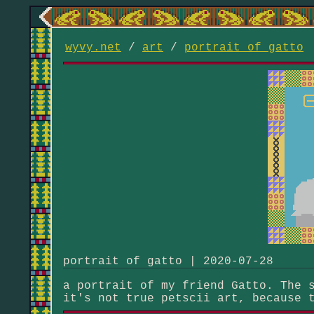
wyvy.net
/
art
/
portrait of gatto
portrait of gatto | 2020-07-28
a portrait of my friend Gatto. The 
it's not true petscii art, because 