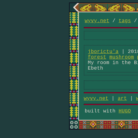
wyvy.net
/
tags
jborictu'a
| 201
forest
mushroom
My room in the B
Ebeth
wyvy.net
|
art
|
built with
HUGO