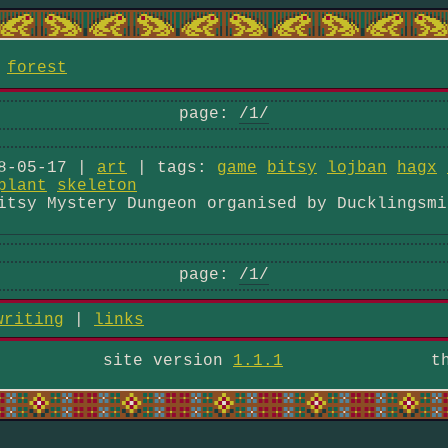
/
forest
page:
/1/
8-05-17 |
art
| tags:
game
bitsy
lojban
hagx
plant
skeleton
itsy Mystery Dungeon organised by Ducklingsmi
page:
/1/
writing
|
links
site version
1.1.1
t