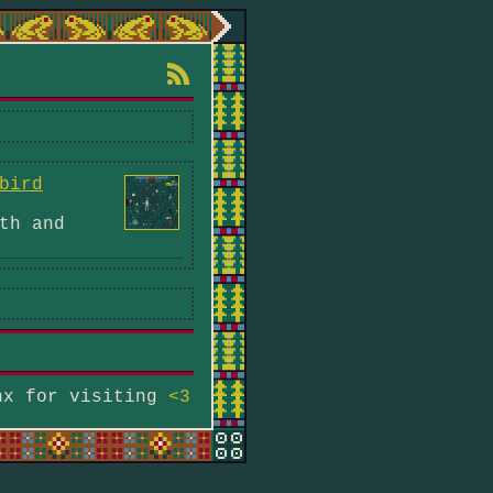
bird
th and
hx for visiting
<3