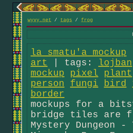
wyvy.net
/
tags
/
frog
la smatu'a mockup
|
art
| tags:
lojban
mockup
pixel
plant
person
fungi
bird
border
mockups for a bits
bridge tiles are f
Mystery Dungeon - 