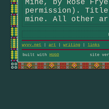
Mine, by Rose Frye
permission). Title
mine. All other ar
wyvy.net
|
art
|
writing
|
links
built with
HUGO
site ve