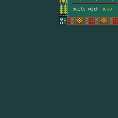
built with
HUGO