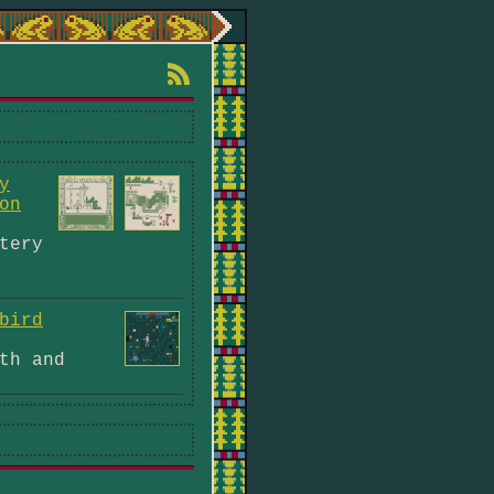
y
on
tery
bird
th and