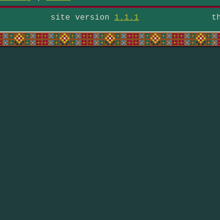
site version
1.1.1
t