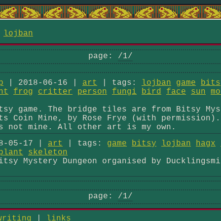
/
lojban
page:
/1/
p
| 2018-06-16 |
art
| tags:
lojban
game
bits
nt
frog
critter
person
fungi
bird
face
sun
mo
tsy game. The bridge tiles are from Bitsy Mys
ts Coin Mine, by Rose Frye (with permission).
s not mine. All other art is my own.
8-05-17 |
art
| tags:
game
bitsy
lojban
hagx
plant
skeleton
itsy Mystery Dungeon organised by Ducklingsmi
page:
/1/
writing
|
links