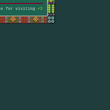
hx for visiting
<3