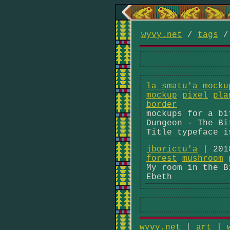
wyvy.net
/
tags
la smatu'a mocku
mockup
pixel
pla
border
mockups for a bi
Dungeon - The Bi
Title typeface i
jborictu'a
| 201
forest
mushroom
My room in the B
Ebeth
wyvy.net
|
art
|