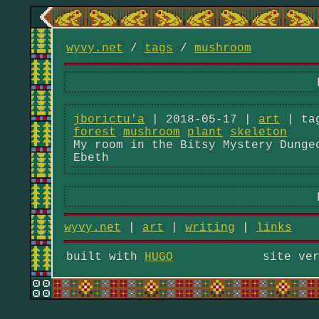
wyvy.net
/
tags
/
mushroom
jborictu'a
| 2018-05-17 |
art
| ta
forest
mushroom
plant
skeleton
My room in the Bitsy Mystery Dunge
Ebeth
wyvy.net
|
art
|
writing
|
links
built with
HUGO
site ve