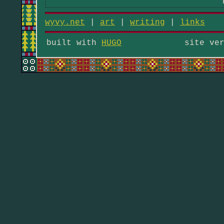
wyvy.net
|
art
|
writing
|
links
built with
HUGO
site ve