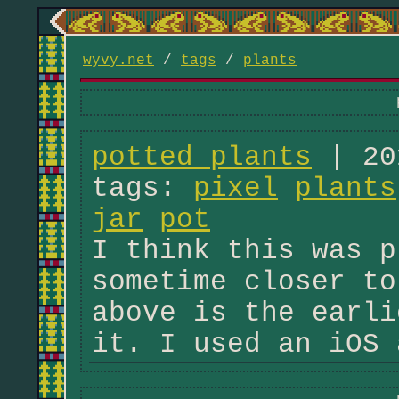
wyvy.net
/
tags
/
plants
potted plants
| 20
tags:
pixel
plants
jar
pot
I think this was p
sometime closer to
above is the earli
it. I used an iOS 