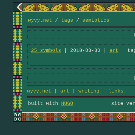
wyvy.net
/
tags
/
semiotics
25 symbols
| 2018-03-30 |
art
| ta
wyvy.net
|
art
|
writing
|
links
built with
HUGO
site ve