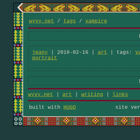
wyvy.net
/
tags
/
vampire
jeany
| 2018-02-16 |
art
| tags:
v
portrait
wyvy.net
|
art
|
writing
|
links
built with
HUGO
site ve