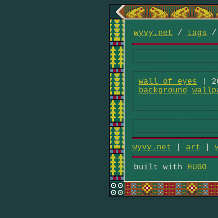
wyvy.net
/
tags
wall of eyes
| 2
background
wallp
wyvy.net
|
art
|
built with
HUGO