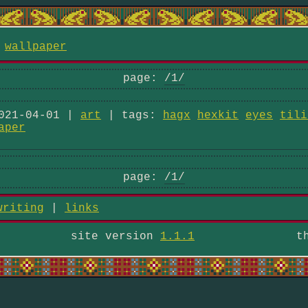
/
wallpaper
page:
/1/
021-04-01 |
art
| tags:
hagx
hexkit
eyes
tili
aper
page:
/1/
writing
|
links
site version
1.1.1
t