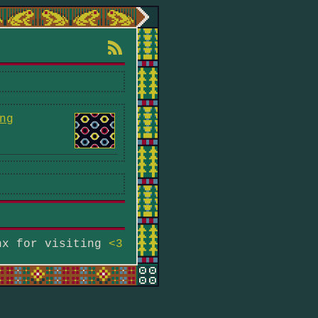
ng
hx for visiting
<3