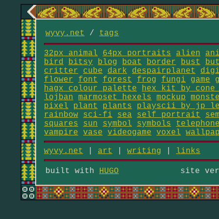
wyvy.net
/
tags
32px animal
64px portraits
alien
an
bird
bitsy
blog
boat
border
bust
bu
critter
cube
dark
despairplanet
dig
flower
font
forest
frog
fungi
game
hagx colour palette
hex kit by cone
lojban
marmoset_hexels
mockup
monst
pixel
plant
plants
playscii by jp l
rainbow
sci-fi
sea
self portrait
se
squares
sun
symbol
symbols
telephon
vampire
vase
videogame
voxel
wallpa
wyvy.net
|
art
|
writing
|
links
built with
HUGO
site ve